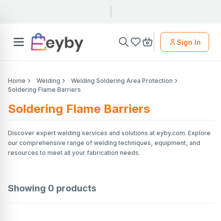
Sign In
Home
Welding
Welding Soldering Area Protection
Soldering Flame Barriers
Soldering Flame Barriers
Discover expert welding services and solutions at eyby.com. Explore
our comprehensive range of welding techniques, equipment, and
resources to meet all your fabrication needs.
Showing
0
products