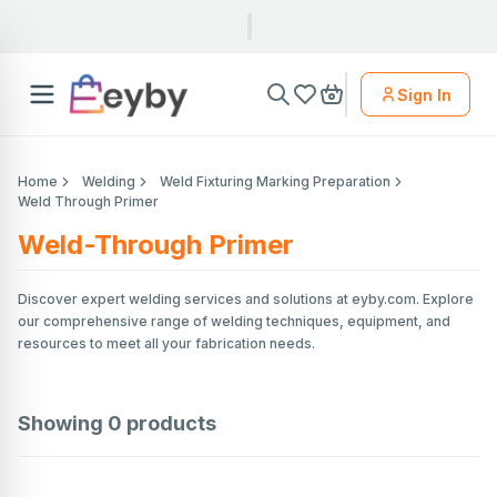
Sign In
Home
Welding
Weld Fixturing Marking Preparation
Weld Through Primer
Weld-Through Primer
Discover expert welding services and solutions at eyby.com. Explore
our comprehensive range of welding techniques, equipment, and
resources to meet all your fabrication needs.
Showing
0
products