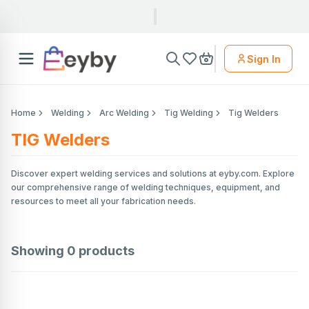
Sign In
Home
Welding
Arc Welding
Tig Welding
Tig Welders
TIG Welders
Discover expert welding services and solutions at eyby.com. Explore
our comprehensive range of welding techniques, equipment, and
resources to meet all your fabrication needs.
Showing
0
products