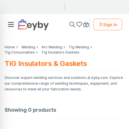
Sign In
Home
Welding
Arc Welding
Tig Welding
Tig Consumables
Tig Insulators Gaskets
TIG Insulators & Gaskets
Discover expert welding services and solutions at eyby.com. Explore
our comprehensive range of welding techniques, equipment, and
resources to meet all your fabrication needs.
Showing
0
products