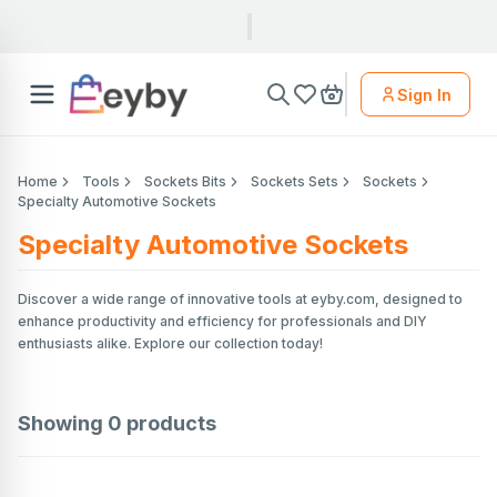
Sign In
Home
Tools
Sockets Bits
Sockets Sets
Sockets
Specialty Automotive Sockets
Specialty Automotive Sockets
Discover a wide range of innovative tools at eyby.com, designed to
enhance productivity and efficiency for professionals and DIY
enthusiasts alike. Explore our collection today!
Showing
0
products