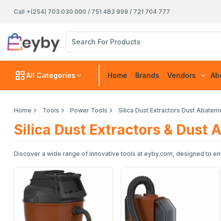
Call +(254) 703 030 000 / 751 483 999 / 721 704 777
All Categories
Home
Brands
Vendors
Ab
Home
Tools
Power Tools
Silica Dust Extractors Dust Abate
Silica Dust Extractors & Dust
Discover a wide range of innovative tools at eyby.com, designed to enh