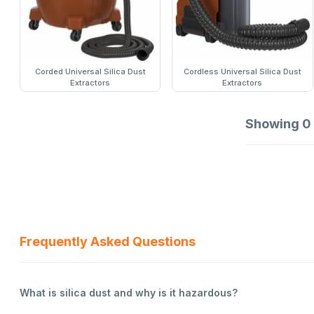
Corded Universal Silica Dust
Cordless Universal Silica Dust
Extractors
Extractors
Showing
0
Frequently Asked Questions
What is silica dust and why is it hazardous?