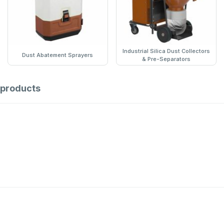
Industrial Silica Dust Collectors
Dust Abatement Sprayers
& Pre-Separators
products