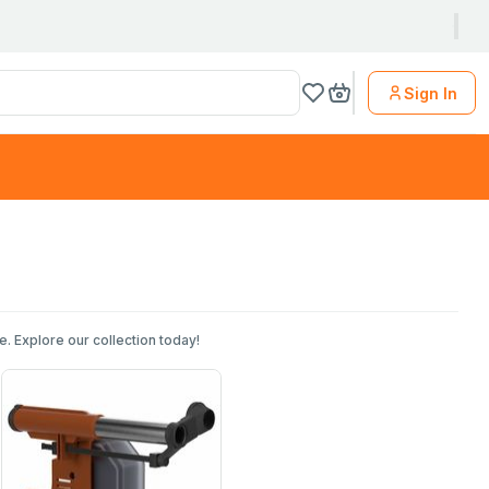
Sign In
. Explore our collection today!