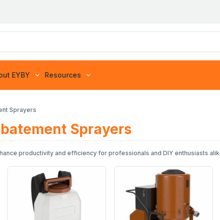
out EYBY
Resources
ment Sprayers
 Abatement Sprayers
ance productivity and efficiency for professionals and DIY enthusiasts alike