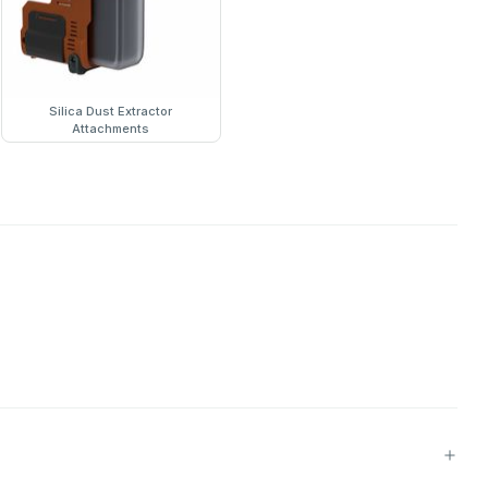
Silica Dust Extractor
Attachments