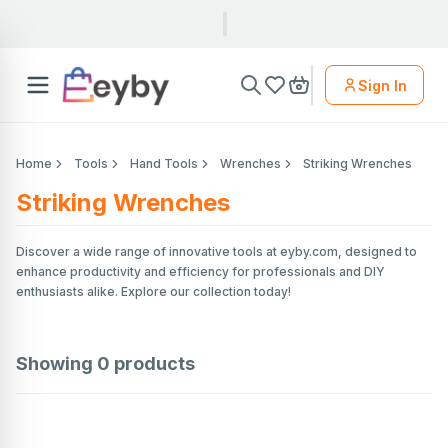
Sign In
Home
Tools
Hand Tools
Wrenches
Striking Wrenches
Striking Wrenches
Discover a wide range of innovative tools at eyby.com, designed to
enhance productivity and efficiency for professionals and DIY
enthusiasts alike. Explore our collection today!
Showing
0
products