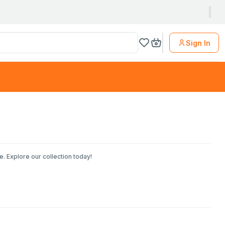
Sign In
. Explore our collection today!