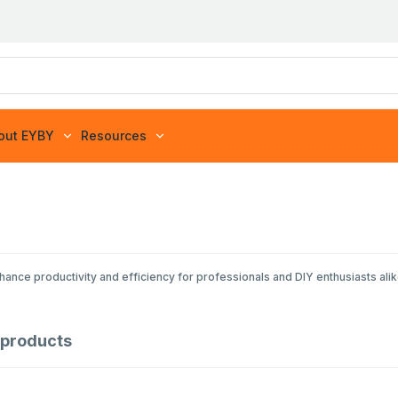
out EYBY
Resources
ance productivity and efficiency for professionals and DIY enthusiasts alike
products