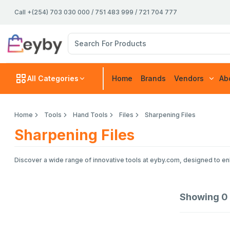
Call +(254) 703 030 000 / 751 483 999 / 721 704 777
All Categories
Home
Brands
Vendors
Ab
Home
Tools
Hand Tools
Files
Sharpening Files
Sharpening Files
Discover a wide range of innovative tools at eyby.com, designed to enh
Showing
0