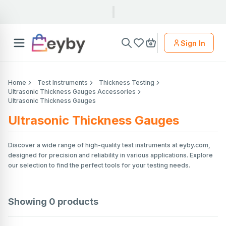
Sign In
Home
Test Instruments
Thickness Testing
Ultrasonic Thickness Gauges Accessories
Ultrasonic Thickness Gauges
Ultrasonic Thickness Gauges
Discover a wide range of high-quality test instruments at eyby.com,
designed for precision and reliability in various applications. Explore
our selection to find the perfect tools for your testing needs.
Showing
0
products