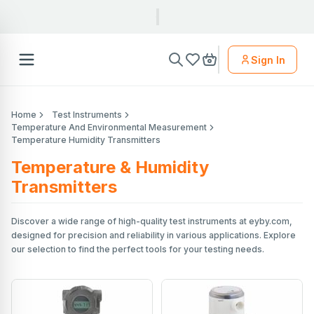
Sign In
Home
Test Instruments
Temperature And Environmental Measurement
Temperature Humidity Transmitters
Temperature & Humidity
Transmitters
Discover a wide range of high-quality test instruments at eyby.com,
designed for precision and reliability in various applications. Explore
our selection to find the perfect tools for your testing needs.