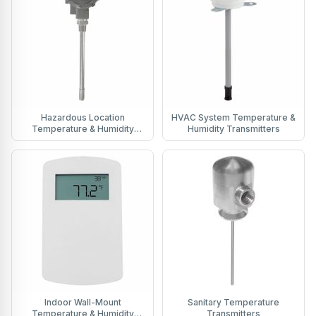
Hazardous Location
HVAC System Temperature &
Temperature & Humidity
Humidity Transmitters
Transmitters
Indoor Wall-Mount
Sanitary Temperature
Temperature & Humidity
Transmitters