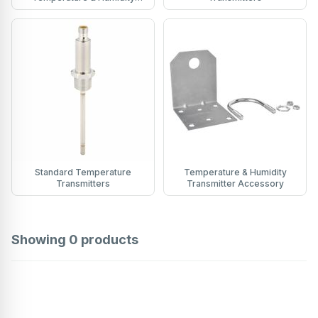
Transmitters
Standard Temperature
Temperature & Humidity
Transmitters
Transmitter Accessory
Showing
0
products