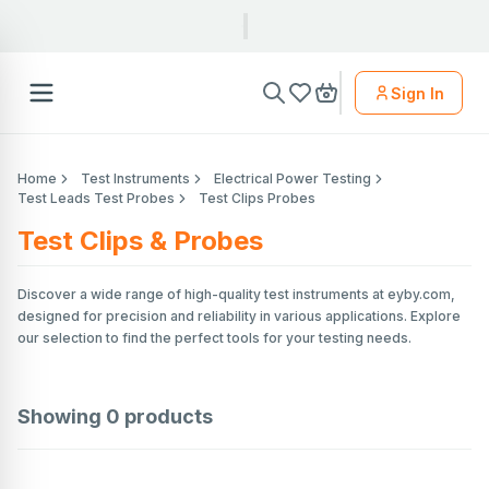
Sign In
Home
Test Instruments
Electrical Power Testing
Test Leads Test Probes
Test Clips Probes
Test Clips & Probes
Discover a wide range of high-quality test instruments at eyby.com,
designed for precision and reliability in various applications. Explore
our selection to find the perfect tools for your testing needs.
Showing
0
products