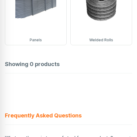
Panels
Welded Rolls
Showing
0
products
Frequently Asked Questions