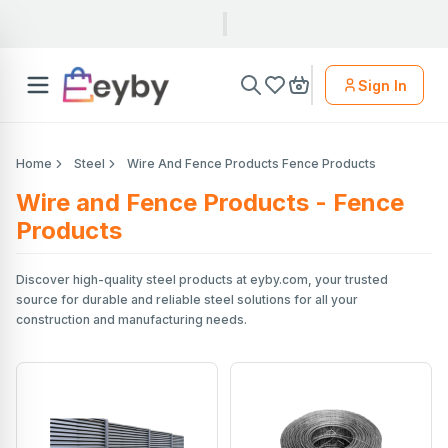
Sign In
Home
Steel
Wire And Fence Products Fence Products
Wire and Fence Products - Fence
Products
Discover high-quality steel products at eyby.com, your trusted
source for durable and reliable steel solutions for all your
construction and manufacturing needs.