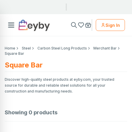
Sign In
Home
Steel
Carbon Steel Long Products
Merchant Bar
Square Bar
Square Bar
Discover high-quality steel products at eyby.com, your trusted
source for durable and reliable steel solutions for all your
construction and manufacturing needs.
Showing
0
products