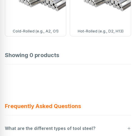
Cold-Rolled (e.g., A2, O1)
Hot-Rolled (e.g., D2, H13)
Showing
0
products
Frequently Asked Questions
What are the different types of tool steel?