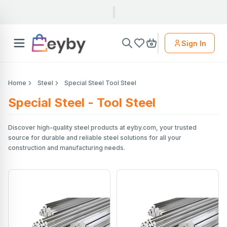
Sign In
Home
Steel
Special Steel Tool Steel
Special Steel - Tool Steel
Discover high-quality steel products at eyby.com, your trusted
source for durable and reliable steel solutions for all your
construction and manufacturing needs.