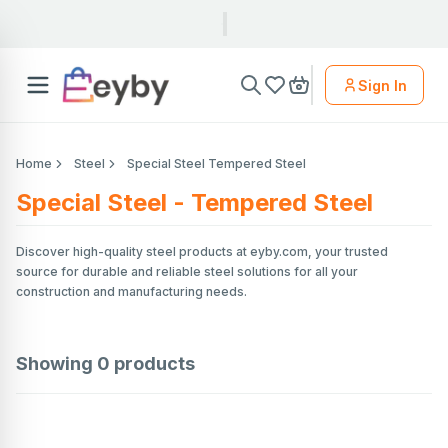
Sign In
Home
Steel
Special Steel Tempered Steel
Special Steel - Tempered Steel
Discover high-quality steel products at eyby.com, your trusted
source for durable and reliable steel solutions for all your
construction and manufacturing needs.
Showing
0
products