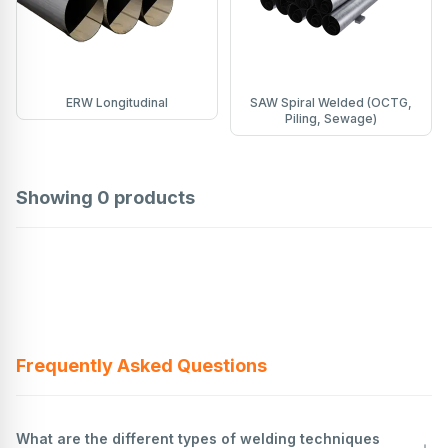
ERW Longitudinal
SAW Spiral Welded (OCTG,
Piling, Sewage)
Showing
0
products
Frequently Asked Questions
What are the different types of welding techniques