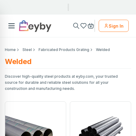
Sign In
Home
Steel
Fabricated Products Grating
Welded
Welded
Discover high-quality steel products at eyby.com, your trusted
source for durable and reliable steel solutions for all your
construction and manufacturing needs.