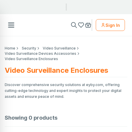
Sign In
Home
Security
Video Surveillance
Video Surveillance Devices Accessories
Video Surveillance Enclosures
Video Surveillance Enclosures
Discover comprehensive security solutions at eyby.com, offering
cutting-edge technology and expert insights to protect your digital
assets and ensure peace of mind.
Showing
0
products