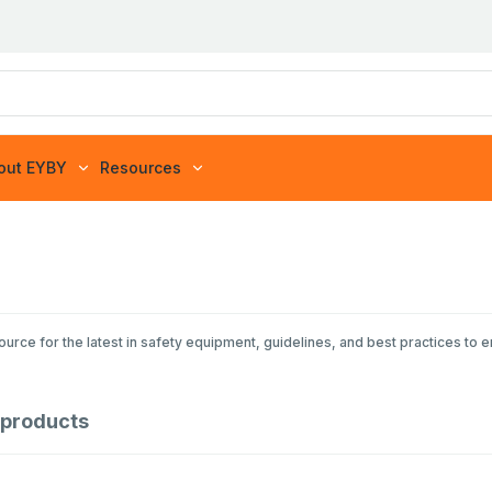
out EYBY
Resources
rce for the latest in safety equipment, guidelines, and best practices to 
products