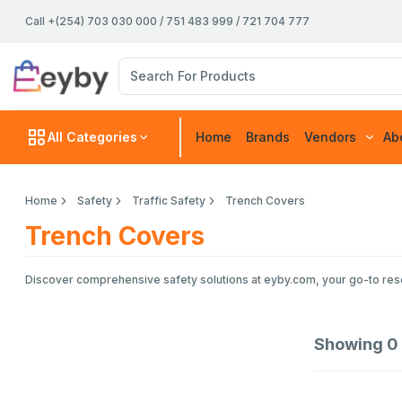
Call +(254) 703 030 000 / 751 483 999 / 721 704 777
All Categories
Home
Brands
Vendors
Ab
Home
Safety
Traffic Safety
Trench Covers
Trench Covers
Discover comprehensive safety solutions at eyby.com, your go-to resou
Showing
0