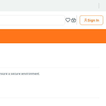
Sign In
ensure a secure environment.