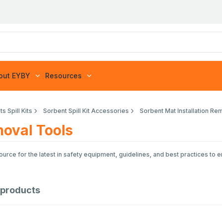
out EYBY
Resources
s Spill Kits
Sorbent Spill Kit Accessories
Sorbent Mat Installation Re
moval Tools
rce for the latest in safety equipment, guidelines, and best practices to 
products