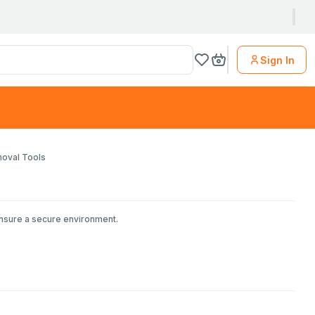
Sign In
moval Tools
ensure a secure environment.