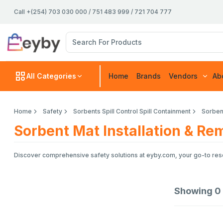
Call +(254) 703 030 000 / 751 483 999 / 721 704 777
All Categories
Home
Brands
Vendors
Ab
Home
Safety
Sorbents Spill Control Spill Containment
Sorbent
Sorbent Mat Installation & Re
Discover comprehensive safety solutions at eyby.com, your go-to resou
Showing
0