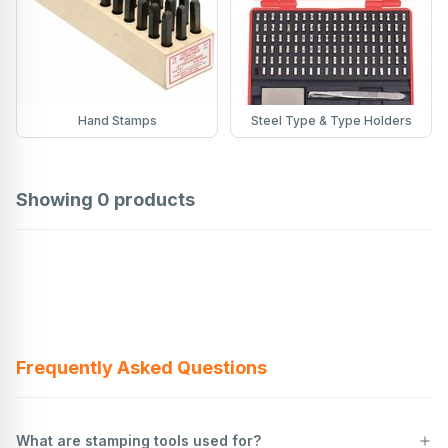
Hand Stamps
Steel Type & Type Holders
Showing
0
products
Frequently Asked Questions
What are stamping tools used for?