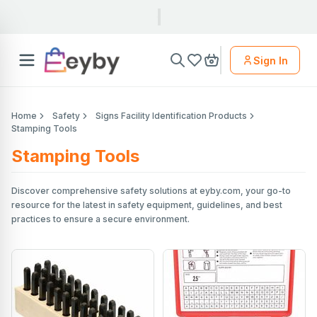
Sign In
Home
Safety
Signs Facility Identification Products
Stamping Tools
Stamping Tools
Discover comprehensive safety solutions at eyby.com, your go-to
resource for the latest in safety equipment, guidelines, and best
practices to ensure a secure environment.