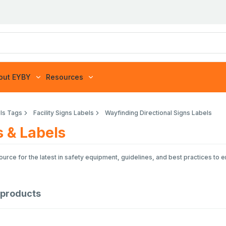
out EYBY
Resources
ls Tags
Facility Signs Labels
Wayfinding Directional Signs Labels
s & Labels
rce for the latest in safety equipment, guidelines, and best practices to 
products