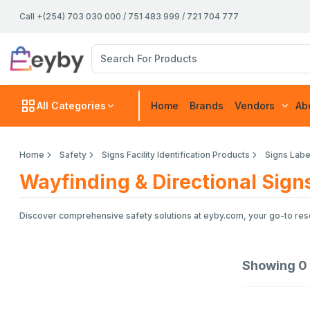
Call +(254) 703 030 000 / 751 483 999 / 721 704 777
All Categories
Home
Brands
Vendors
Ab
Home
Safety
Signs Facility Identification Products
Signs Labe
Wayfinding & Directional Sign
Discover comprehensive safety solutions at eyby.com, your go-to resou
Showing
0