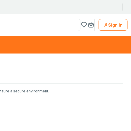
Sign In
ensure a secure environment.