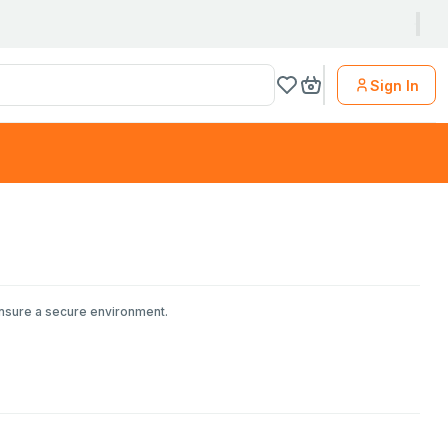
Sign In
ensure a secure environment.