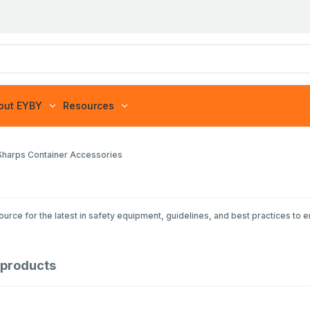
out EYBY
Resources
Sharps Container Accessories
rce for the latest in safety equipment, guidelines, and best practices to 
products