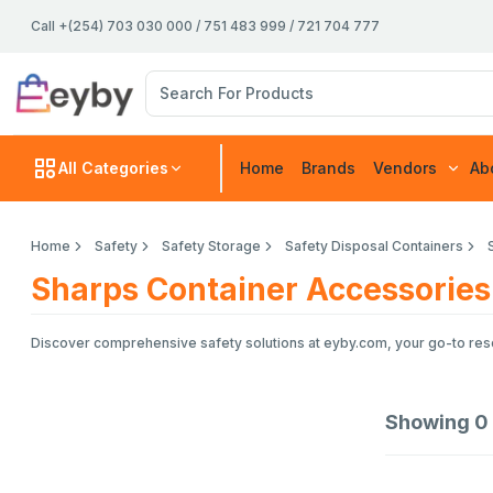
Call +(254) 703 030 000 / 751 483 999 / 721 704 777
All Categories
Home
Brands
Vendors
Ab
Home
Safety
Safety Storage
Safety Disposal Containers
Sharps Container Accessories
Discover comprehensive safety solutions at eyby.com, your go-to resou
Showing
0