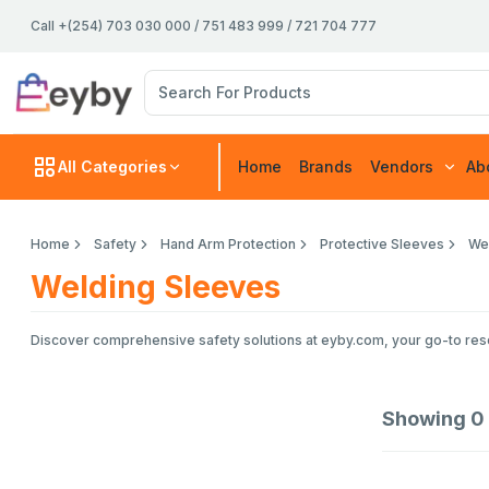
Call +(254) 703 030 000 / 751 483 999 / 721 704 777
All Categories
Home
Brands
Vendors
Ab
Home
Safety
Hand Arm Protection
Protective Sleeves
We
Welding Sleeves
Discover comprehensive safety solutions at eyby.com, your go-to resou
Showing
0