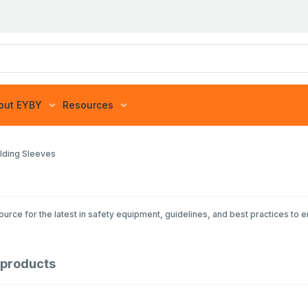
out EYBY
Resources
lding Sleeves
rce for the latest in safety equipment, guidelines, and best practices to 
products