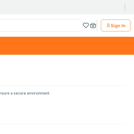
Sign In
ensure a secure environment.