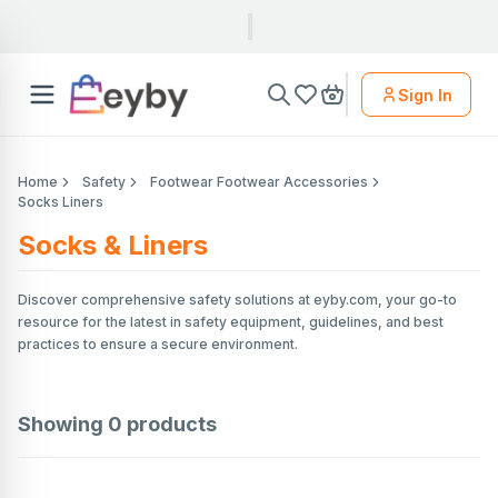
Sign In
Home
Safety
Footwear Footwear Accessories
Socks Liners
Socks & Liners
Discover comprehensive safety solutions at eyby.com, your go-to
resource for the latest in safety equipment, guidelines, and best
practices to ensure a secure environment.
Showing
0
products