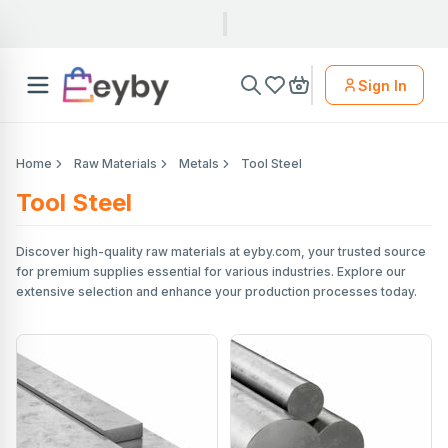
Sign In
Home
Raw Materials
Metals
Tool Steel
Tool Steel
Discover high-quality raw materials at eyby.com, your trusted source
for premium supplies essential for various industries. Explore our
extensive selection and enhance your production processes today.