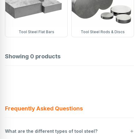
Tool Steel Flat Bars
Tool Steel Rods & Discs
Showing
0
products
Frequently Asked Questions
What are the different types of tool steel?