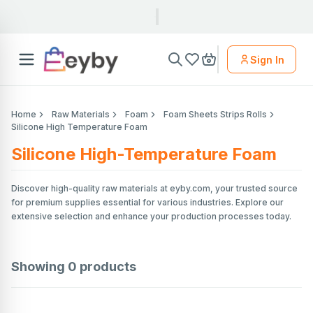
Sign In
Home
Raw Materials
Foam
Foam Sheets Strips Rolls
Silicone High Temperature Foam
Silicone High-Temperature Foam
Discover high-quality raw materials at eyby.com, your trusted source
for premium supplies essential for various industries. Explore our
extensive selection and enhance your production processes today.
Showing
0
products