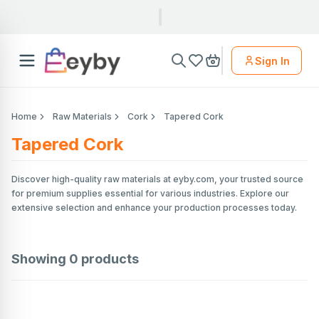
Sign In
Home
Raw Materials
Cork
Tapered Cork
Tapered Cork
Discover high-quality raw materials at eyby.com, your trusted source
for premium supplies essential for various industries. Explore our
extensive selection and enhance your production processes today.
Showing
0
products