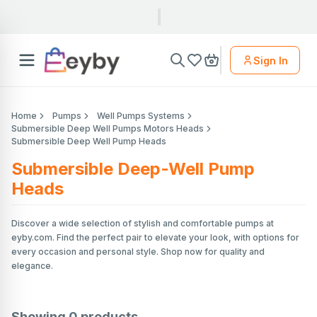
Sign In
Home
Pumps
Well Pumps Systems
Submersible Deep Well Pumps Motors Heads
Submersible Deep Well Pump Heads
Submersible Deep-Well Pump
Heads
Discover a wide selection of stylish and comfortable pumps at
eyby.com. Find the perfect pair to elevate your look, with options for
every occasion and personal style. Shop now for quality and
elegance.
Showing
0
products