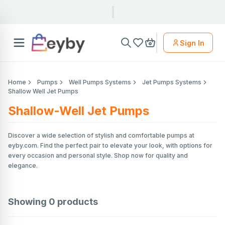
Sign In
Home
Pumps
Well Pumps Systems
Jet Pumps Systems
Shallow Well Jet Pumps
Shallow-Well Jet Pumps
Discover a wide selection of stylish and comfortable pumps at
eyby.com. Find the perfect pair to elevate your look, with options for
every occasion and personal style. Shop now for quality and
elegance.
Showing
0
products