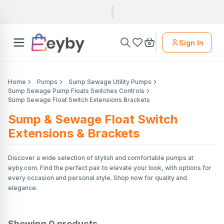
Sign In
Home
Pumps
Sump Sewage Utility Pumps
Sump Sewage Pump Floats Switches Controls
Sump Sewage Float Switch Extensions Brackets
Sump & Sewage Float Switch
Extensions & Brackets
Discover a wide selection of stylish and comfortable pumps at
eyby.com. Find the perfect pair to elevate your look, with options for
every occasion and personal style. Shop now for quality and
elegance.
Showing
0
products