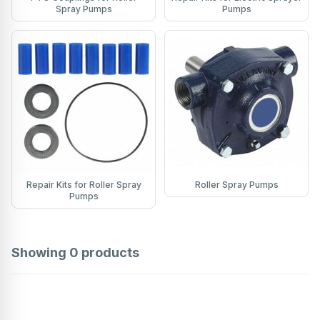
Spray Pumps
Pumps
Repair Kits for Roller Spray
Roller Spray Pumps
Pumps
Showing
0
products