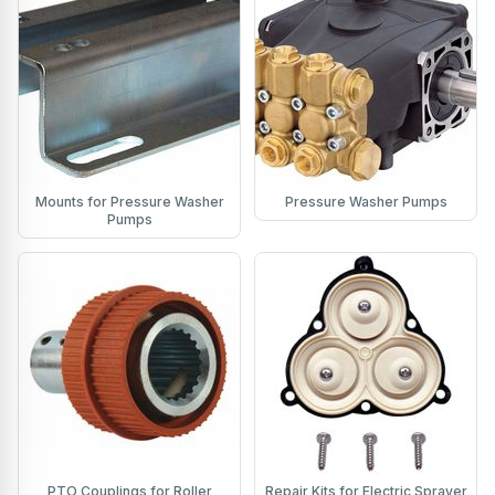
Mounts for Pressure Washer
Pressure Washer Pumps
Pumps
PTO Couplings for Roller
Repair Kits for Electric Sprayer