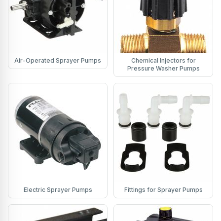
Air-Operated Sprayer Pumps
Chemical Injectors for
Pressure Washer Pumps
Electric Sprayer Pumps
Fittings for Sprayer Pumps