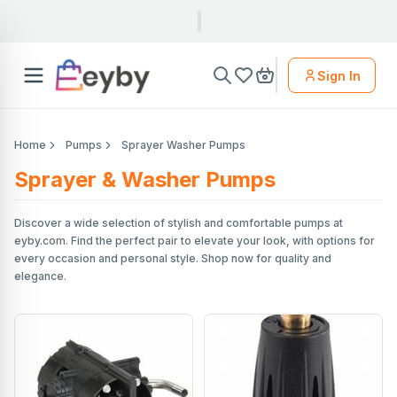
Sign In
Home
Pumps
Sprayer Washer Pumps
Sprayer & Washer Pumps
Discover a wide selection of stylish and comfortable pumps at
eyby.com. Find the perfect pair to elevate your look, with options for
every occasion and personal style. Shop now for quality and
elegance.