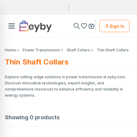
Sign In
Home
Power Transmission
Shaft Collars
Thin Shaft Collars
Thin Shaft Collars
Explore cutting-edge solutions in power transmission at eyby.com.
Discover innovative technologies, expert insights, and
comprehensive resources to enhance efficiency and reliability in
energy systems.
Showing
0
products