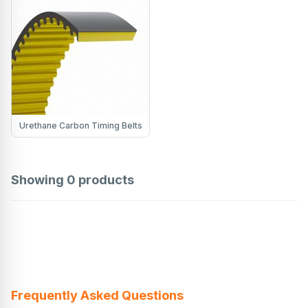
Urethane Carbon Timing Belts
Showing
0
products
Frequently Asked Questions