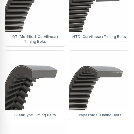
GT (Modified-Curvilinear)
HTD (Curvilinear) Timing Belts
Timing Belts
SilentSync Timing Belts
Trapezoidal Timing Belts