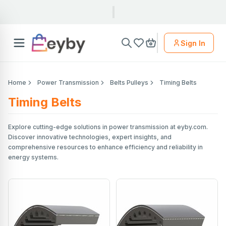
Sign In
Home
Power Transmission
Belts Pulleys
Timing Belts
Timing Belts
Explore cutting-edge solutions in power transmission at eyby.com.
Discover innovative technologies, expert insights, and
comprehensive resources to enhance efficiency and reliability in
energy systems.