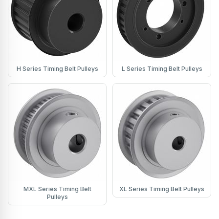
H Series Timing Belt Pulleys
L Series Timing Belt Pulleys
MXL Series Timing Belt
XL Series Timing Belt Pulleys
Pulleys