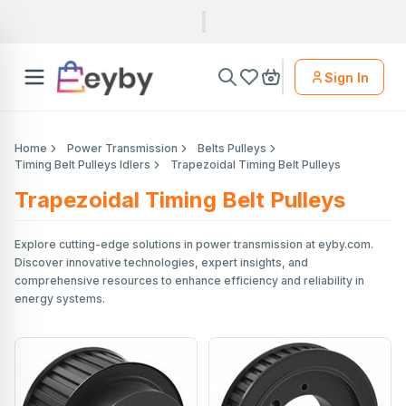
Sign In
Home
Power Transmission
Belts Pulleys
Timing Belt Pulleys Idlers
Trapezoidal Timing Belt Pulleys
Trapezoidal Timing Belt Pulleys
Explore cutting-edge solutions in power transmission at eyby.com.
Discover innovative technologies, expert insights, and
comprehensive resources to enhance efficiency and reliability in
energy systems.