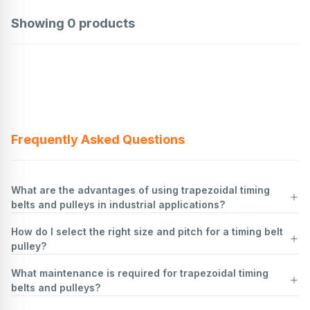
Showing
0
products
Frequently Asked Questions
What are the advantages of using trapezoidal timing
belts and pulleys in industrial applications?
How do I select the right size and pitch for a timing belt
Trapezoidal timing belts and pulleys offer several advantages in
pulley?
industrial applications:
Positive Drive
: They provide a positive drive mechanism, ensuring
What maintenance is required for trapezoidal timing
no slippage between the belt and pulley. This results in precise timing
Determine Load Requirements
: Assess the torque, speed, and
belts and pulleys?
and synchronization, which is crucial for applications requiring
power requirements of your application. This will help in selecting a
accurate motion control.
pulley that can handle the load without slipping or wearing out