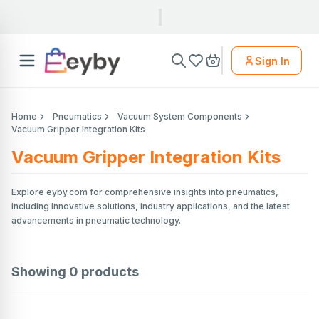
Sign In
Home
Pneumatics
Vacuum System Components
Vacuum Gripper Integration Kits
Vacuum Gripper Integration Kits
Explore eyby.com for comprehensive insights into pneumatics,
including innovative solutions, industry applications, and the latest
advancements in pneumatic technology.
Showing
0
products