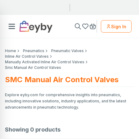
Sign In
Home
Pneumatics
Pneumatic Valves
Inline Air Control Valves
Manually Activated Inline Air Control Valves
Smc Manual Air Control Valves
SMC Manual Air Control Valves
Explore eyby.com for comprehensive insights into pneumatics,
including innovative solutions, industry applications, and the latest
advancements in pneumatic technology.
Showing
0
products