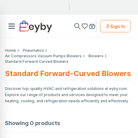
Sign In
Home
Pneumatics
Air Compressors Vacuum Pumps Blowers
Blowers
Standard Forward Curved Blowers
Standard Forward-Curved Blowers
Discover top-quality HVAC and refrigeration solutions at eyby.com.
Explore our range of products and services designed to meet your
heating, cooling, and refrigeration needs efficiently and effectively.
Showing
0
products