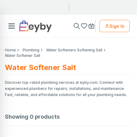
Sign In
Home
Plumbing
Water Softeners Softening Salt
Water Softener Salt
Water Softener Salt
Discover top-rated plumbing services at eyby.com. Connect with
experienced plumbers for repairs, installations, and maintenance.
Fast, reliable, and affordable solutions for all your plumbing needs.
Showing
0
products