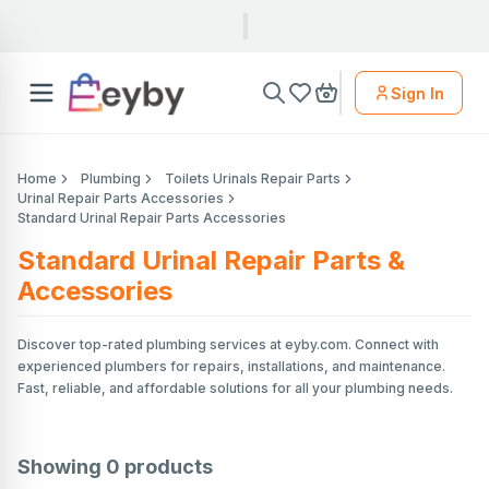
Sign In
Home
Plumbing
Toilets Urinals Repair Parts
Urinal Repair Parts Accessories
Standard Urinal Repair Parts Accessories
Standard Urinal Repair Parts &
Accessories
Discover top-rated plumbing services at eyby.com. Connect with
experienced plumbers for repairs, installations, and maintenance.
Fast, reliable, and affordable solutions for all your plumbing needs.
Showing
0
products