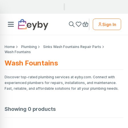
Sign In
Home
Plumbing
Sinks Wash Fountains Repair Parts
Wash Fountains
Wash Fountains
Discover top-rated plumbing services at eyby.com. Connect with
experienced plumbers for repairs, installations, and maintenance.
Fast, reliable, and affordable solutions for all your plumbing needs.
Showing
0
products