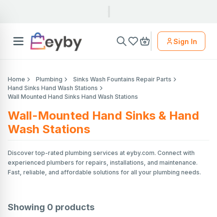
Sign In
Home
Plumbing
Sinks Wash Fountains Repair Parts
Hand Sinks Hand Wash Stations
Wall Mounted Hand Sinks Hand Wash Stations
Wall-Mounted Hand Sinks & Hand
Wash Stations
Discover top-rated plumbing services at eyby.com. Connect with
experienced plumbers for repairs, installations, and maintenance.
Fast, reliable, and affordable solutions for all your plumbing needs.
Showing
0
products