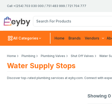
Call +(254) 703 030 000 / 751 483 999 / 721 704 777
All Categories
Home
Brands
Vendors
Ab
Home
Plumbing
Plumbing Valves
Shut Off Valves
Water S
Water Supply Stops
Discover top-rated plumbing services at eyby.com. Connect with experie
Showing
0