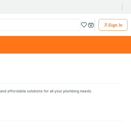
Sign In
and affordable solutions for all your plumbing needs.