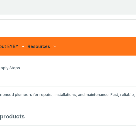
out EYBY
Resources
upply Stops
nced plumbers for repairs, installations, and maintenance. Fast, reliable, 
products