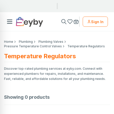
Sign In
Home
Plumbing
Plumbing Valves
Pressure Temperature Control Valves
Temperature Regulators
Temperature Regulators
Discover top-rated plumbing services at eyby.com. Connect with
experienced plumbers for repairs, installations, and maintenance.
Fast, reliable, and affordable solutions for all your plumbing needs.
Showing
0
products