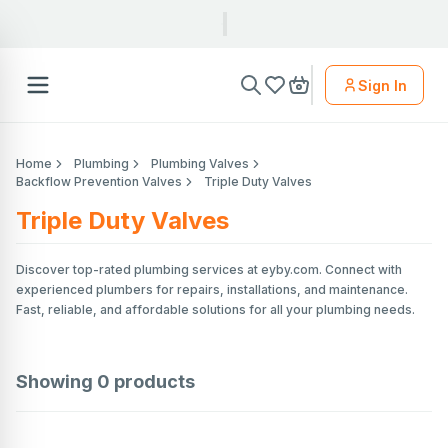
Sign In
Home
Plumbing
Plumbing Valves
Backflow Prevention Valves
Triple Duty Valves
Triple Duty Valves
Discover top-rated plumbing services at eyby.com. Connect with
experienced plumbers for repairs, installations, and maintenance.
Fast, reliable, and affordable solutions for all your plumbing needs.
Showing
0
products