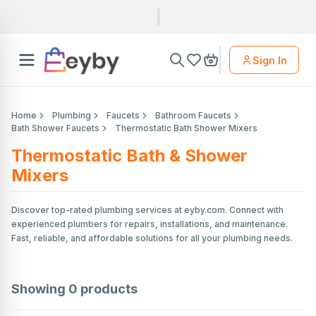
Sign In
Home
Plumbing
Faucets
Bathroom Faucets
Bath Shower Faucets
Thermostatic Bath Shower Mixers
Thermostatic Bath & Shower
Mixers
Discover top-rated plumbing services at eyby.com. Connect with
experienced plumbers for repairs, installations, and maintenance.
Fast, reliable, and affordable solutions for all your plumbing needs.
Showing
0
products