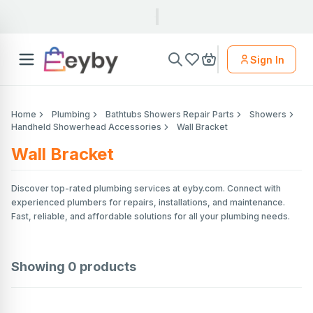
Sign In
Home
Plumbing
Bathtubs Showers Repair Parts
Showers
Handheld Showerhead Accessories
Wall Bracket
Wall Bracket
Discover top-rated plumbing services at eyby.com. Connect with
experienced plumbers for repairs, installations, and maintenance.
Fast, reliable, and affordable solutions for all your plumbing needs.
Showing
0
products