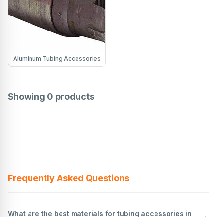
Aluminum Tubing Accessories
Showing
0
products
Frequently Asked Questions
What are the best materials for tubing accessories in