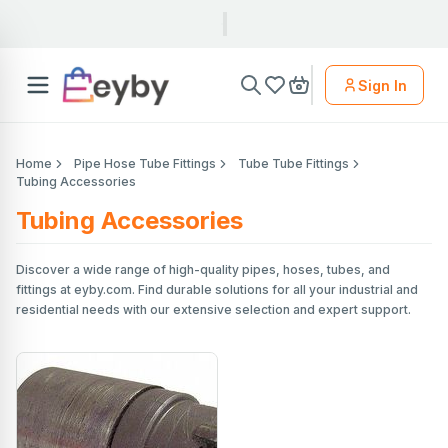
Sign In
Home
Pipe Hose Tube Fittings
Tube Tube Fittings
Tubing Accessories
Tubing Accessories
Discover a wide range of high-quality pipes, hoses, tubes, and
fittings at eyby.com. Find durable solutions for all your industrial and
residential needs with our extensive selection and expert support.