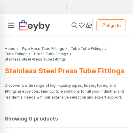
Sign In
Home
Pipe Hose Tube Fittings
Tube Tube Fittings
Tube Fittings
Press Tube Fittings
Stainless Steel Press Tube Fittings
Stainless Steel Press Tube Fittings
Discover a wide range of high-quality pipes, hoses, tubes, and
fittings at eyby.com. Find durable solutions for all your industrial and
residential needs with our extensive selection and expert support.
Showing
0
products