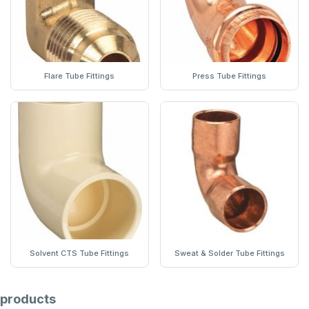
Flare Tube Fittings
Press Tube Fittings
Solvent CTS Tube Fittings
Sweat & Solder Tube Fittings
products