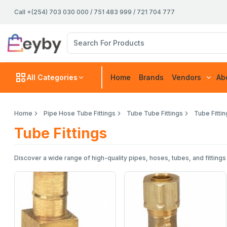
Call +(254) 703 030 000 / 751 483 999 / 721 704 777
All Categories
Home
Brands
Vendors
Ab
Home
Pipe Hose Tube Fittings
Tube Tube Fittings
Tube Fitti
Tube Fittings
Discover a wide range of high-quality pipes, hoses, tubes, and fittings 