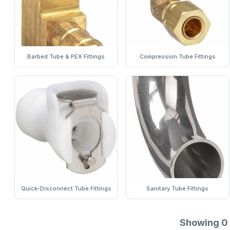
Barbed Tube & PEX Fittings
Compression Tube Fittings
Quick-Disconnect Tube Fittings
Sanitary Tube Fittings
Showing
0