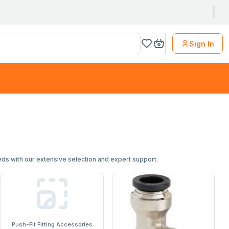
Sign In
needs with our extensive selection and expert support.
Push-Fit Fitting Accessories