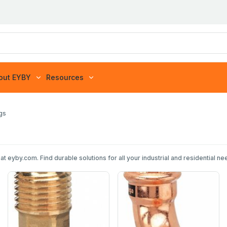
out EYBY
Resources
ngs
at eyby.com. Find durable solutions for all your industrial and residential 