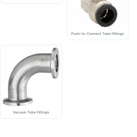
Push-to-Connect Tube Fittings
Vacuum Tube Fittings