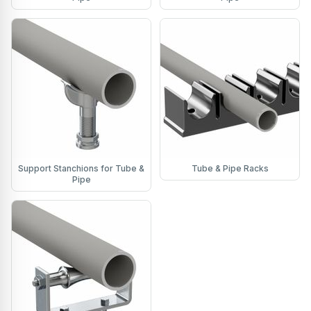
Support Stanchions for Tube &
Tube & Pipe Racks
Pipe