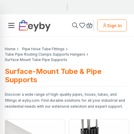
Sign In
Home
Pipe Hose Tube Fittings
Tube Pipe Routing Clamps Supports Hangers
Surface Mount Tube Pipe Supports
Surface-Mount Tube & Pipe
Supports
Discover a wide range of high-quality pipes, hoses, tubes, and
fittings at eyby.com. Find durable solutions for all your industrial and
residential needs with our extensive selection and expert support.