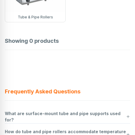
Tube & Pipe Rollers
Showing
0
products
Frequently Asked Questions
What are surface-mount tube and pipe supports used
for?
How do tube and pipe rollers accommodate temperature
Surface-mount tube and pipe supports are used to secure and