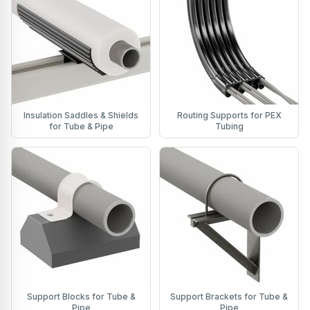
Insulation Saddles & Shields
Routing Supports for PEX
for Tube & Pipe
Tubing
Support Blocks for Tube &
Support Brackets for Tube &
Pipe
Pipe